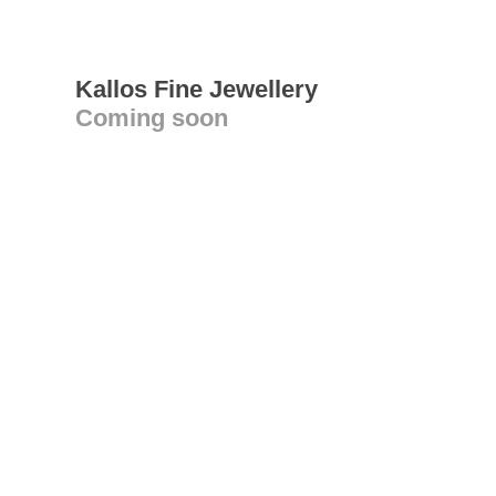
Kallos Fine Jewellery
Coming soon